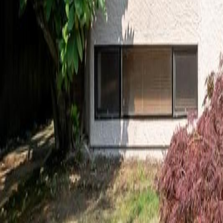
Calculators