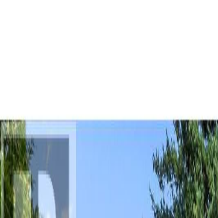
AMAN NANDA
Search for Homes