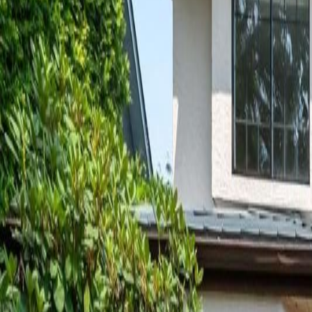
Neighbourhoods