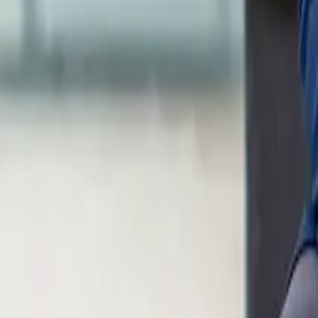
Calculators