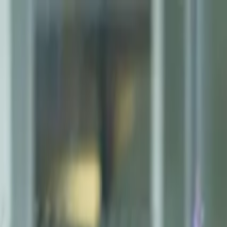
AMAN NANDA
Search for Homes