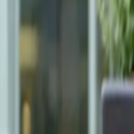
Neighbourhoods