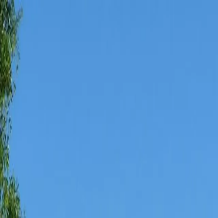
AMAN NANDA
Search for Homes