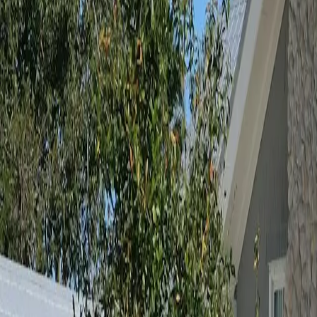
Neighbourhoods