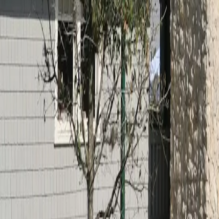
Calculators