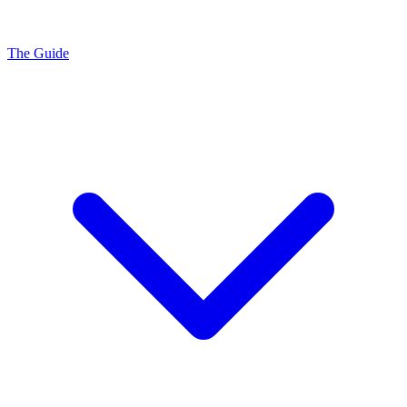
The Guide