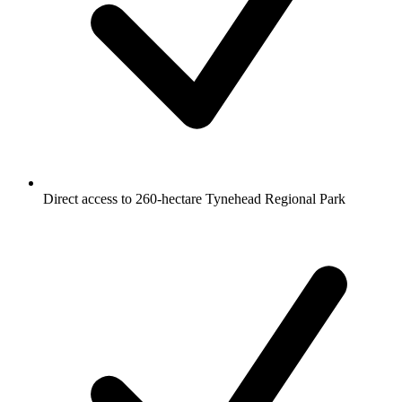
Direct access to 260-hectare Tynehead Regional Park