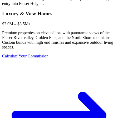
entry into Fraser Heights.
Luxury & View Homes
$2.0M – $3.5M+
Premium properties on elevated lots with panoramic views of the
Fraser River valley, Golden Ears, and the North Shore mountains.
Custom builds with high-end finishes and expansive outdoor living
spaces.
Calculate Your Commission