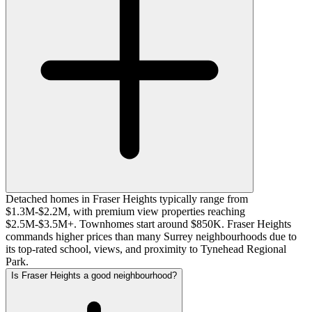
Detached homes in Fraser Heights typically range from
$1.3M-$2.2M, with premium view properties reaching
$2.5M-$3.5M+. Townhomes start around $850K. Fraser Heights
commands higher prices than many Surrey neighbourhoods due to
its top-rated school, views, and proximity to Tynehead Regional
Park.
Is Fraser Heights a good neighbourhood?