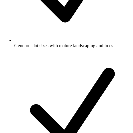
Generous lot sizes with mature landscaping and trees