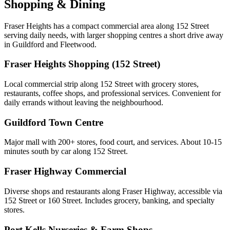
Shopping & Dining
Fraser Heights has a compact commercial area along 152 Street
serving daily needs, with larger shopping centres a short drive away
in Guildford and Fleetwood.
Fraser Heights Shopping (152 Street)
Local commercial strip along 152 Street with grocery stores,
restaurants, coffee shops, and professional services. Convenient for
daily errands without leaving the neighbourhood.
Guildford Town Centre
Major mall with 200+ stores, food court, and services. About 10-15
minutes south by car along 152 Street.
Fraser Highway Commercial
Diverse shops and restaurants along Fraser Highway, accessible via
152 Street or 160 Street. Includes grocery, banking, and specialty
stores.
Port Kells Nurseries & Farm Shops