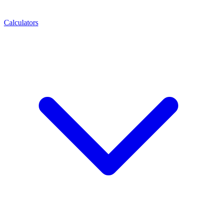
Calculators