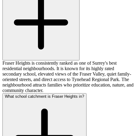
Fraser Heights is consistently ranked as one of Surrey's best
residential neighbourhoods. It is known for its highly rated
secondary school, elevated views of the Fraser Valley, quiet family-
oriented streets, and direct access to Tynehead Regional Park. The
neighbourhood attracts families who prioritize education, nature, and
community character.
What school catchment is Fraser Heights in?