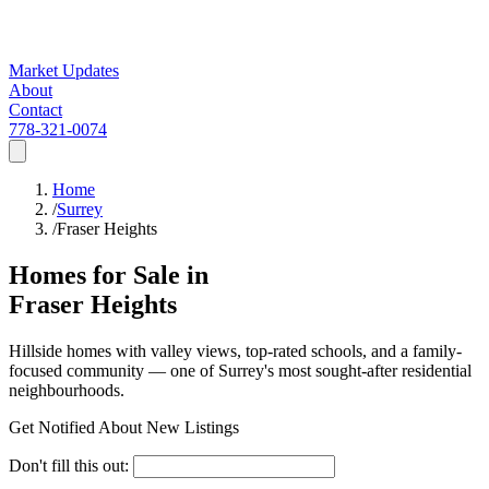
Market Updates
About
Contact
778-321-0074
Home
/
Surrey
/
Fraser Heights
Homes for Sale in
Fraser Heights
Hillside homes with valley views, top-rated schools, and a family-
focused community — one of Surrey's most sought-after residential
neighbourhoods.
Get Notified About New Listings
Don't fill this out: