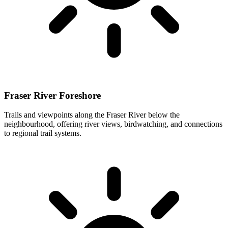
Fraser River Foreshore
Trails and viewpoints along the Fraser River below the
neighbourhood, offering river views, birdwatching, and connections
to regional trail systems.