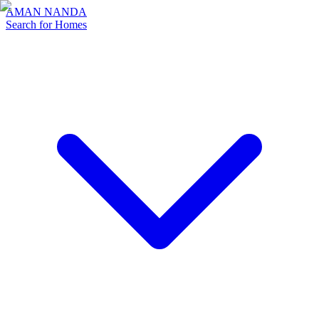
AMAN NANDA
Search for Homes