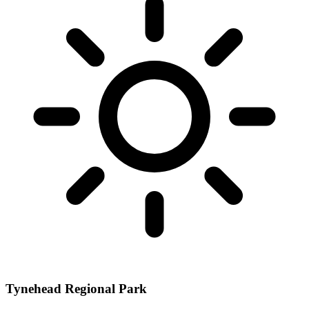
Tynehead Regional Park