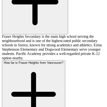
Fraser Heights Secondary is the main high school serving the
neighbourhood and is one of the highest-rated public secondary
schools in Surrey, known for strong academics and athletics. Erma
Stephenson Elementary and Dogwood Elementary serve younger
students. Pacific Academy provides a well-regarded private K-12
option nearby.
How far is Fraser Heights from Vancouver?