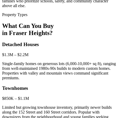
families who prioritize schools, safety, and community character
above all else.
Property Types
What Can You Buy
in
Fraser Heights
?
Detached Houses
$1.3M – $2.2M
Single-family homes on generous lots (6,000-10,000+ sq ft), ranging
from well-maintained 1980s-90s builds to modern custom homes.
Properties with valley and mountain views command significant
premiums.
Townhomes
$850K – $1.1M
Limited but growing townhouse inventory, primarily newer builds
along the 152 Street and 160 Street corridors. Popular with
downsizers from the neighbourhood and young families seeking