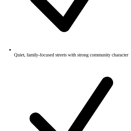
Quiet, family-focused streets with strong community character