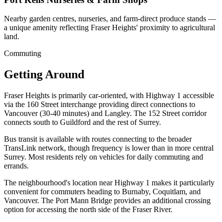
Nearby garden centres, nurseries, and farm-direct produce stands —
a unique amenity reflecting Fraser Heights' proximity to agricultural
land.
Commuting
Getting Around
Fraser Heights is primarily car-oriented, with Highway 1 accessible
via the 160 Street interchange providing direct connections to
Vancouver (30-40 minutes) and Langley. The 152 Street corridor
connects south to Guildford and the rest of Surrey.
Bus transit is available with routes connecting to the broader
TransLink network, though frequency is lower than in more central
Surrey. Most residents rely on vehicles for daily commuting and
errands.
The neighbourhood's location near Highway 1 makes it particularly
convenient for commuters heading to Burnaby, Coquitlam, and
Vancouver. The Port Mann Bridge provides an additional crossing
option for accessing the north side of the Fraser River.