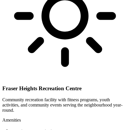
Fraser Heights Recreation Centre
Community recreation facility with fitness programs, youth
activities, and community events serving the neighbourhood year-
round.
Amenities