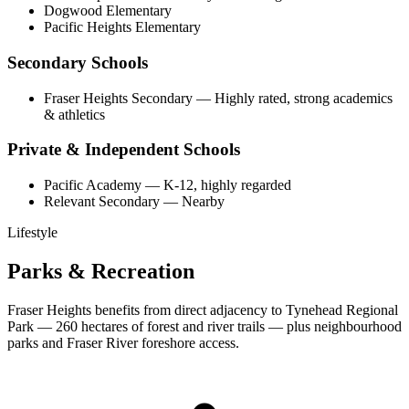
Dogwood Elementary
Pacific Heights Elementary
Secondary Schools
Fraser Heights Secondary
—
Highly rated, strong academics
& athletics
Private & Independent Schools
Pacific Academy
—
K-12, highly regarded
Relevant Secondary
—
Nearby
Lifestyle
Parks & Recreation
Fraser Heights benefits from direct adjacency to Tynehead Regional
Park — 260 hectares of forest and river trails — plus neighbourhood
parks and Fraser River foreshore access.