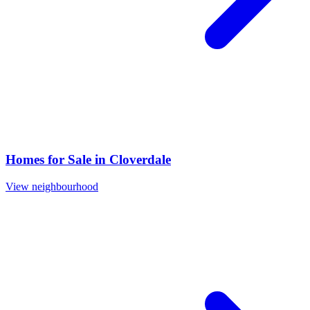
Homes for Sale in
Cloverdale
View neighbourhood