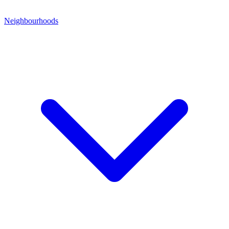
Neighbourhoods