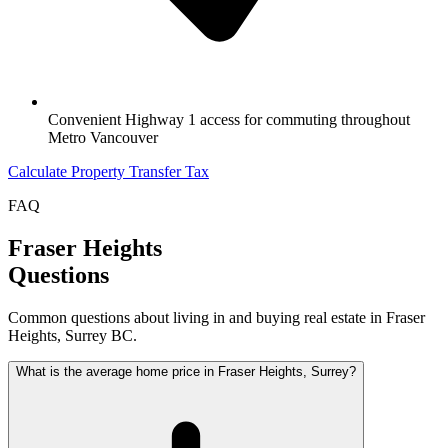
Convenient Highway 1 access for commuting throughout
Metro Vancouver
Calculate Property Transfer Tax
FAQ
Fraser Heights
Questions
Common questions about living in and buying real estate in
Fraser
Heights
, Surrey BC.
What is the average home price in Fraser Heights, Surrey?