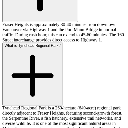
Fraser Heights is approximately 30-40 minutes from downtown
Vancouver via Highway 1 and the Port Mann Bridge in normal
traffic. During rush hour, this can extend to 45-60 minutes. The 160
Street interchange provides direct access to Highway 1.
What is Tynehead Regional Park?
Tynehead Regional Park is a 260-hectare (640-acre) regional park
directly adjacent to Fraser Heights, featuring second-growth forest,
the Serpentine River, a fish hatchery, extensive trail networks, and
diverse wildlife. It is one of the most significant natural areas in