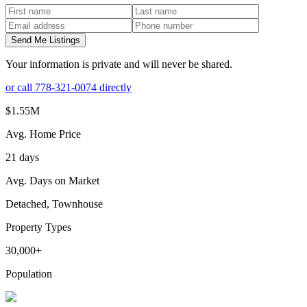
Send Me Listings
Your information is private and will never be shared.
or call
778-321-0074
directly
$1.55M
Avg. Home Price
21 days
Avg. Days on Market
Detached, Townhouse
Property Types
30,000+
Population