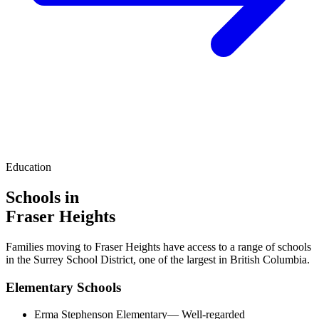
Education
Schools in
Fraser Heights
Families moving to
Fraser Heights
have access to a range of schools
in the Surrey School District, one of the largest in British Columbia.
Elementary Schools
Erma Stephenson Elementary
—
Well-regarded