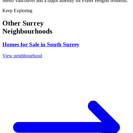
Metro Vancouver and a major amenity for Fraser Heights residents.
Keep Exploring
Other Surrey
Neighbourhoods
Homes for Sale in
South Surrey
View neighbourhood