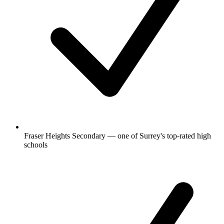
Fraser Heights Secondary — one of Surrey's top-rated high
schools