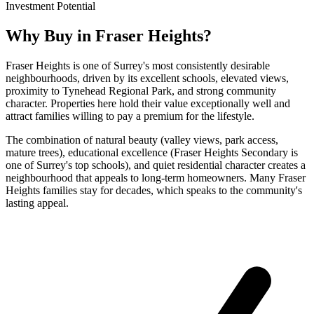
Investment Potential
Why Buy in
Fraser Heights
?
Fraser Heights is one of Surrey's most consistently desirable
neighbourhoods, driven by its excellent schools, elevated views,
proximity to Tynehead Regional Park, and strong community
character. Properties here hold their value exceptionally well and
attract families willing to pay a premium for the lifestyle.
The combination of natural beauty (valley views, park access,
mature trees), educational excellence (Fraser Heights Secondary is
one of Surrey's top schools), and quiet residential character creates a
neighbourhood that appeals to long-term homeowners. Many Fraser
Heights families stay for decades, which speaks to the community's
lasting appeal.