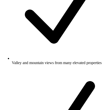
Valley and mountain views from many elevated properties