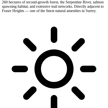
260 hectares of second-growth forest, the Serpentine River, salmon
spawning habitat, and extensive trail networks. Directly adjacent to
Fraser Heights — one of the finest natural amenities in Surrey.