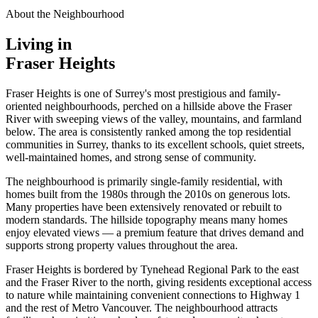
About the Neighbourhood
Living in
Fraser Heights
Fraser Heights is one of Surrey's most prestigious and family-
oriented neighbourhoods, perched on a hillside above the Fraser
River with sweeping views of the valley, mountains, and farmland
below. The area is consistently ranked among the top residential
communities in Surrey, thanks to its excellent schools, quiet streets,
well-maintained homes, and strong sense of community.
The neighbourhood is primarily single-family residential, with
homes built from the 1980s through the 2010s on generous lots.
Many properties have been extensively renovated or rebuilt to
modern standards. The hillside topography means many homes
enjoy elevated views — a premium feature that drives demand and
supports strong property values throughout the area.
Fraser Heights is bordered by Tynehead Regional Park to the east
and the Fraser River to the north, giving residents exceptional access
to nature while maintaining convenient connections to Highway 1
and the rest of Metro Vancouver. The neighbourhood attracts