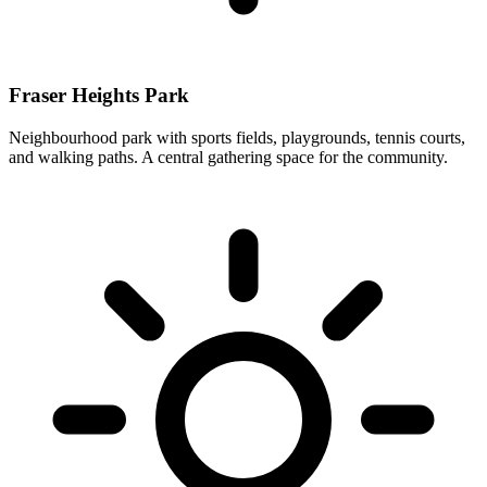
Fraser Heights Park
Neighbourhood park with sports fields, playgrounds, tennis courts,
and walking paths. A central gathering space for the community.