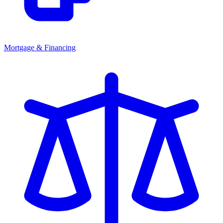
Mortgage & Financing