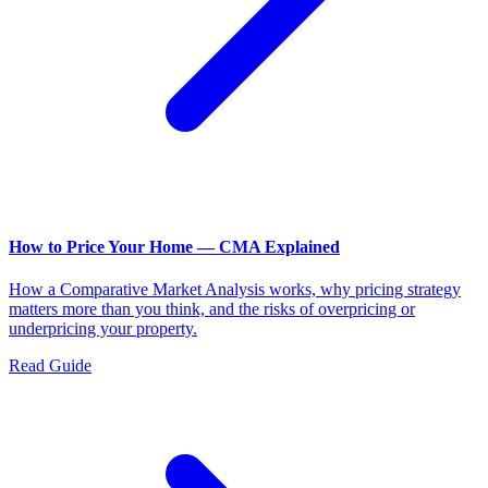
How to Price Your Home — CMA Explained
How a Comparative Market Analysis works, why pricing strategy
matters more than you think, and the risks of overpricing or
underpricing your property.
Read Guide