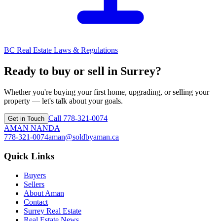
BC Real Estate Laws & Regulations
Ready to buy or sell in Surrey?
Whether you're buying your first home, upgrading, or selling your
property — let's talk about your goals.
Call
778-321-0074
Get in Touch
AMAN NANDA
778-321-0074
aman@soldbyaman.ca
Quick Links
Buyers
Sellers
About Aman
Contact
Surrey Real Estate
Real Estate News