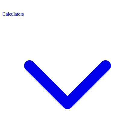
Calculators