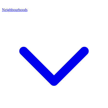
Neighbourhoods