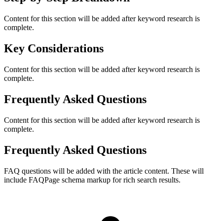
Content for this section will be added after keyword research is
complete.
Key Considerations
Content for this section will be added after keyword research is
complete.
Frequently Asked Questions
Content for this section will be added after keyword research is
complete.
Frequently Asked Questions
FAQ questions will be added with the article content. These will
include FAQPage schema markup for rich search results.