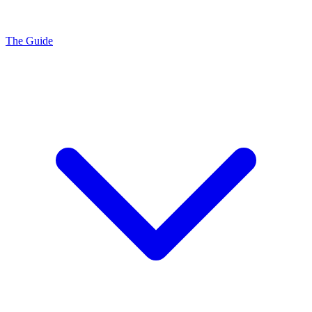
The Guide