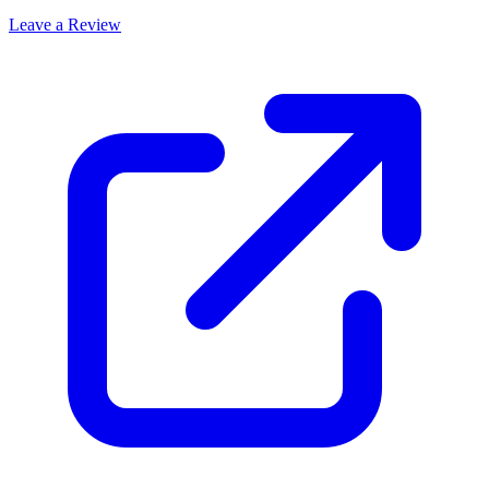
Leave a Review