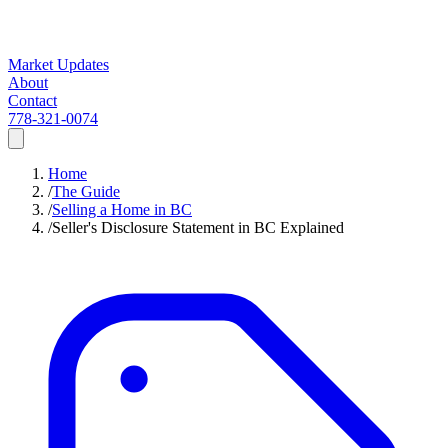
Market Updates
About
Contact
778-321-0074
Home
/
The Guide
/
Selling a Home in BC
/
Seller's Disclosure Statement in BC Explained