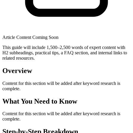
Article Content Coming Soon
This guide will include 1,500–2,500 words of expert content with
H2 subheadings, practical tips, a FAQ section, and internal links to
related resources.
Overview
Content for this section will be added after keyword research is
complete.
What You Need to Know
Content for this section will be added after keyword research is
complete.
Step-by-Step Breakdown