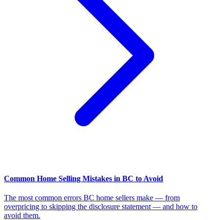
Common Home Selling Mistakes in BC to Avoid
The most common errors BC home sellers make — from
overpricing to skipping the disclosure statement — and how to
avoid them.