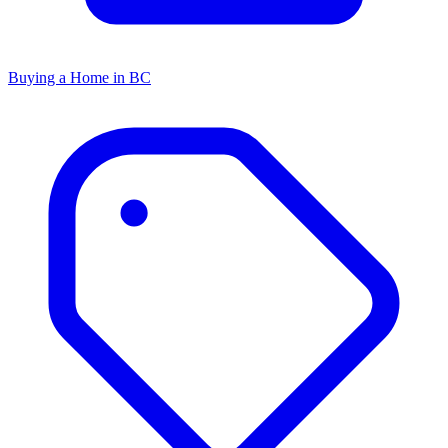
Buying a Home in BC