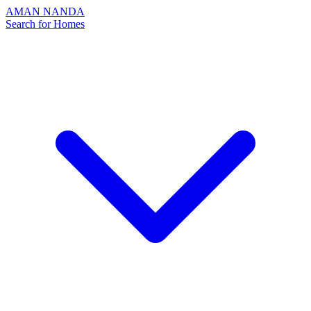
AMAN NANDA
Search for Homes