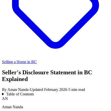
Selling a Home in BC
Seller's Disclosure Statement in BC
Explained
By
Aman Nanda
·
Updated
February 2026
·
5 min read
Table of Contents
AN
Aman Nanda