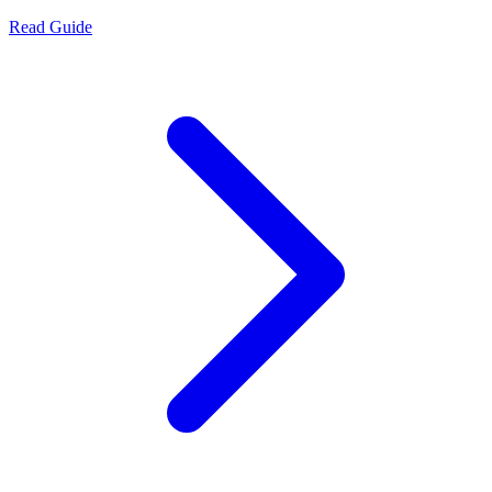
Read Guide