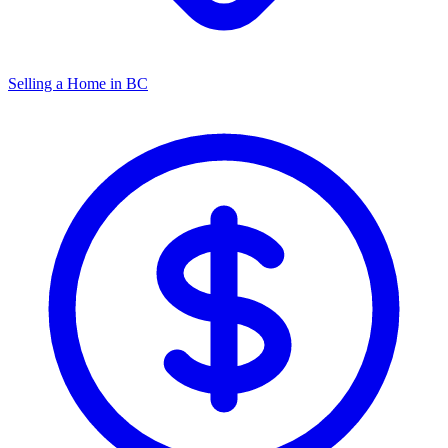
Selling a Home in BC