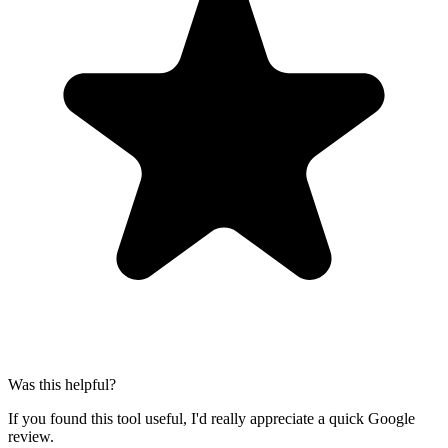
Was this helpful?
If you found this tool useful, I'd really appreciate a quick Google
review.