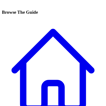
Browse The Guide