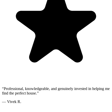
“
Professional, knowledgeable, and genuinely invested in helping me
find the perfect house.
”
—
Vivek R.