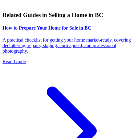
Related Guides in
Selling a Home in BC
How to Prepare Your Home for Sale in BC
A practical checklist for getting your home market-ready, covering
decluttering, repairs, staging, curb appeal, and professional
photography.
Read Guide