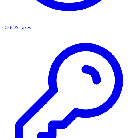
Costs & Taxes