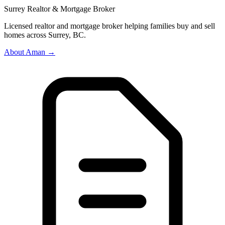
Surrey Realtor & Mortgage Broker
Licensed realtor and mortgage broker helping families buy and sell
homes across Surrey, BC.
About Aman →