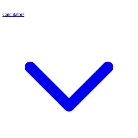
Calculators