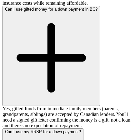
insurance costs while remaining affordable.
Can I use gifted money for a down payment in BC?
Yes, gifted funds from immediate family members (parents,
grandparents, siblings) are accepted by Canadian lenders. You'll
need a signed gift letter confirming the money is a gift, not a loan,
and there's no expectation of repayment.
Can I use my RRSP for a down payment?