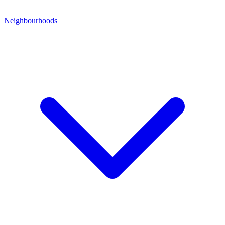
Neighbourhoods