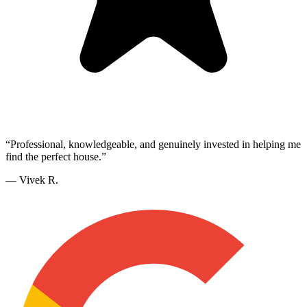
“
Professional, knowledgeable, and genuinely invested in helping me
find the perfect house.
”
—
Vivek R.