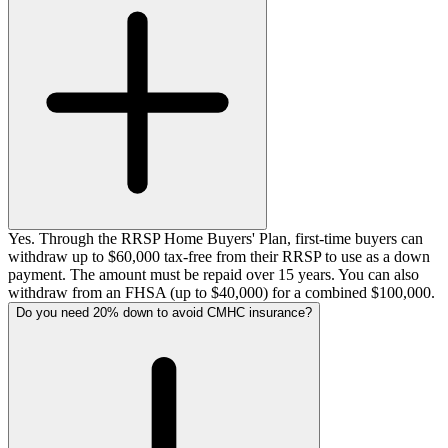
Yes. Through the RRSP Home Buyers' Plan, first-time buyers can
withdraw up to $60,000 tax-free from their RRSP to use as a down
payment. The amount must be repaid over 15 years. You can also
withdraw from an FHSA (up to $40,000) for a combined $100,000.
Do you need 20% down to avoid CMHC insurance?