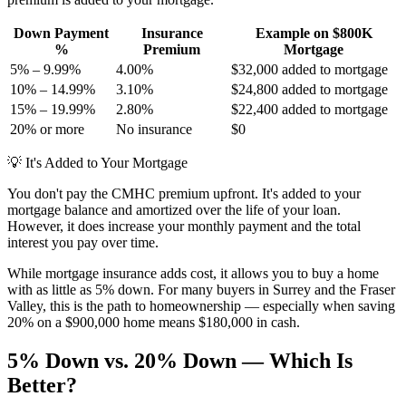
Down Payment
Insurance
Example on $800K
%
Premium
Mortgage
5% – 9.99%
4.00%
$32,000 added to mortgage
10% – 14.99%
3.10%
$24,800 added to mortgage
15% – 19.99%
2.80%
$22,400 added to mortgage
20% or more
No insurance
$0
💡
It's Added to Your Mortgage
You don't pay the CMHC premium upfront. It's added to your
mortgage balance and amortized over the life of your loan.
However, it does increase your monthly payment and the total
interest you pay over time.
While mortgage insurance adds cost, it allows you to buy a home
with as little as 5% down. For many buyers in Surrey and the Fraser
Valley, this is the path to homeownership — especially when saving
20% on a $900,000 home means $180,000 in cash.
5% Down vs. 20% Down — Which Is
Better?