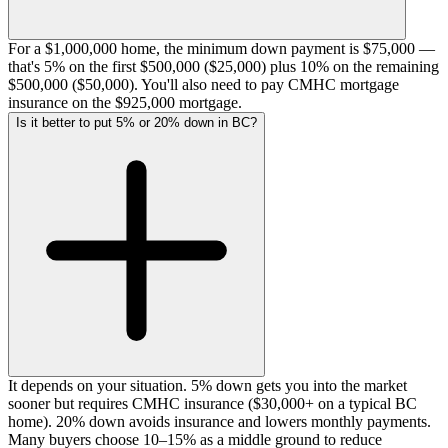
For a $1,000,000 home, the minimum down payment is $75,000 —
that's 5% on the first $500,000 ($25,000) plus 10% on the remaining
$500,000 ($50,000). You'll also need to pay CMHC mortgage
insurance on the $925,000 mortgage.
Is it better to put 5% or 20% down in BC?
It depends on your situation. 5% down gets you into the market
sooner but requires CMHC insurance ($30,000+ on a typical BC
home). 20% down avoids insurance and lowers monthly payments.
Many buyers choose 10–15% as a middle ground to reduce