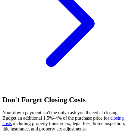
Don't Forget Closing Costs
Your down payment isn't the only cash you'll need at closing.
Budget an additional 1.5%–4% of the purchase price for
closing
costs
including property transfer tax, legal fees, home inspection,
title insurance, and property tax adjustments.