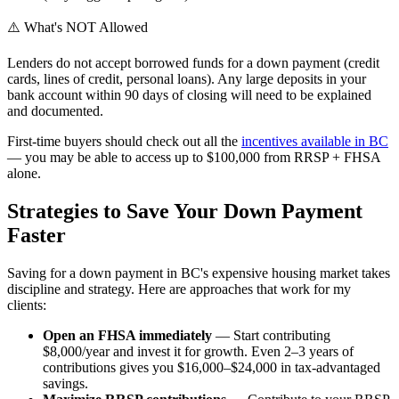
⚠️
What's NOT Allowed
Lenders do not accept borrowed funds for a down payment (credit
cards, lines of credit, personal loans). Any large deposits in your
bank account within 90 days of closing will need to be explained
and documented.
First-time buyers should check out all the
incentives available in BC
— you may be able to access up to $100,000 from RRSP + FHSA
alone.
Strategies to Save Your Down Payment
Faster
Saving for a down payment in BC's expensive housing market takes
discipline and strategy. Here are approaches that work for my
clients:
Open an FHSA immediately
— Start contributing
$8,000/year and invest it for growth. Even 2–3 years of
contributions gives you $16,000–$24,000 in tax-advantaged
savings.