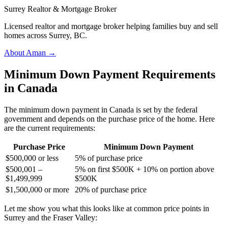
Surrey Realtor & Mortgage Broker
Licensed realtor and mortgage broker helping families buy and sell
homes across Surrey, BC.
About Aman →
Minimum Down Payment Requirements
in Canada
The minimum down payment in Canada is set by the federal
government and depends on the purchase price of the home. Here
are the current requirements:
Purchase Price
Minimum Down Payment
$500,000 or less
5% of purchase price
$500,001 –
5% on first $500K + 10% on portion above
$1,499,999
$500K
$1,500,000 or more
20% of purchase price
Let me show you what this looks like at common price points in
Surrey and the Fraser Valley: