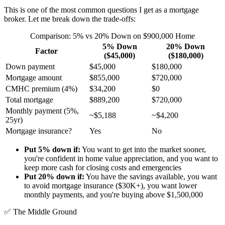
This is one of the most common questions I get as a mortgage
broker. Let me break down the trade-offs:
Comparison: 5% vs 20% Down on $900,000 Home
5% Down
20% Down
Factor
($45,000)
($180,000)
Down payment
$45,000
$180,000
Mortgage amount
$855,000
$720,000
CMHC premium (4%)
$34,200
$0
Total mortgage
$889,200
$720,000
Monthly payment (5%,
~$5,188
~$4,200
25yr)
Mortgage insurance?
Yes
No
Put 5% down if:
You want to get into the market sooner,
you're confident in home value appreciation, and you want to
keep more cash for closing costs and emergencies
Put 20% down if:
You have the savings available, you want
to avoid mortgage insurance ($30K+), you want lower
monthly payments, and you're buying above $1,500,000
✅
The Middle Ground