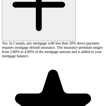
Yes. In Canada, any mortgage with less than 20% down payment
requires mortgage default insurance. The insurance premium ranges
from 2.80% to 4.00% of the mortgage amount and is added to your
mortgage balance.