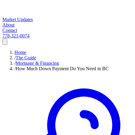
Market Updates
About
Contact
778-321-0074
Home
/
The Guide
/
Mortgage & Financing
/
How Much Down Payment Do You Need in BC