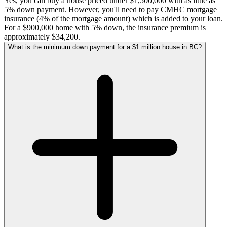
Yes, you can buy a house priced under $1,500,000 with as little as
5% down payment. However, you'll need to pay CMHC mortgage
insurance (4% of the mortgage amount) which is added to your loan.
For a $900,000 home with 5% down, the insurance premium is
approximately $34,200.
What is the minimum down payment for a $1 million house in BC?