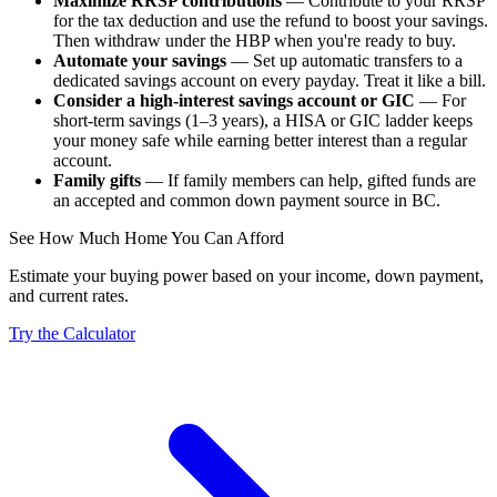
Maximize RRSP contributions
— Contribute to your RRSP
for the tax deduction and use the refund to boost your savings.
Then withdraw under the HBP when you're ready to buy.
Automate your savings
— Set up automatic transfers to a
dedicated savings account on every payday. Treat it like a bill.
Consider a high-interest savings account or GIC
— For
short-term savings (1–3 years), a HISA or GIC ladder keeps
your money safe while earning better interest than a regular
account.
Family gifts
— If family members can help, gifted funds are
an accepted and common down payment source in BC.
See How Much Home You Can Afford
Estimate your buying power based on your income, down payment,
and current rates.
Try the Calculator