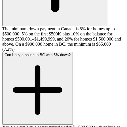
The minimum down payment in Canada is 5% for homes up to
$500,000, 5% on the first $500K plus 10% on the balance for
homes $500,001–$1,499,999, and 20% for homes $1,500,000 and
above. On a $900,000 home in BC, the minimum is $65,000
(7.2%).
Can I buy a house in BC with 5% down?