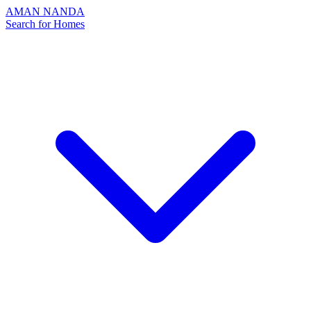
AMAN NANDA
Search for Homes