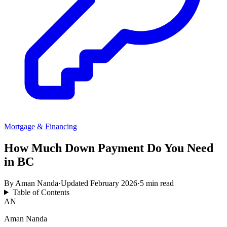
Mortgage & Financing
How Much Down Payment Do You Need
in BC
By
Aman Nanda
·
Updated
February 2026
·
5 min read
Table of Contents
AN
Aman Nanda