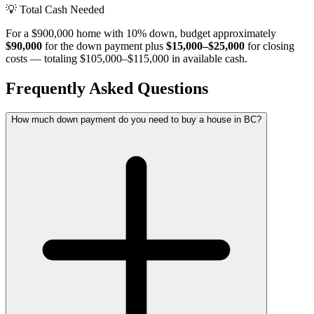
💡
Total Cash Needed
For a $900,000 home with 10% down, budget approximately
$90,000
for the down payment plus
$15,000–$25,000
for closing
costs — totaling $105,000–$115,000 in available cash.
Frequently Asked Questions
How much down payment do you need to buy a house in BC?