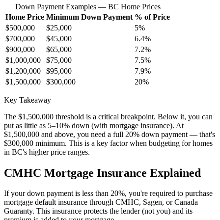
Down Payment Examples — BC Home Prices
Home Price
Minimum Down Payment
% of Price
$500,000
$25,000
5%
$700,000
$45,000
6.4%
$900,000
$65,000
7.2%
$1,000,000
$75,000
7.5%
$1,200,000
$95,000
7.9%
$1,500,000
$300,000
20%
Key Takeaway
The $1,500,000 threshold is a critical breakpoint. Below it, you can
put as little as 5–10% down (with mortgage insurance). At
$1,500,000 and above, you need a full 20% down payment — that's
$300,000 minimum. This is a key factor when budgeting for homes
in BC's higher price ranges.
CMHC Mortgage Insurance Explained
If your down payment is less than 20%, you're required to purchase
mortgage default insurance through CMHC, Sagen, or Canada
Guaranty. This insurance protects the lender (not you) and its
premium is added to your mortgage.