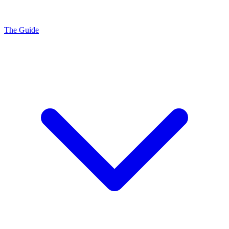
The Guide