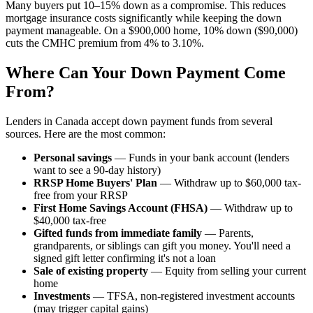
Many buyers put 10–15% down as a compromise. This reduces
mortgage insurance costs significantly while keeping the down
payment manageable. On a $900,000 home, 10% down ($90,000)
cuts the CMHC premium from 4% to 3.10%.
Where Can Your Down Payment Come
From?
Lenders in Canada accept down payment funds from several
sources. Here are the most common:
Personal savings
— Funds in your bank account (lenders
want to see a 90-day history)
RRSP Home Buyers' Plan
— Withdraw up to $60,000 tax-
free from your RRSP
First Home Savings Account (FHSA)
— Withdraw up to
$40,000 tax-free
Gifted funds from immediate family
— Parents,
grandparents, or siblings can gift you money. You'll need a
signed gift letter confirming it's not a loan
Sale of existing property
— Equity from selling your current
home
Investments
— TFSA, non-registered investment accounts
(may trigger capital gains)