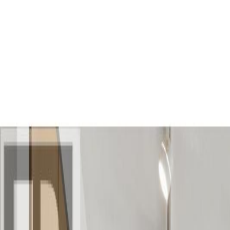
AMAN NANDA
Search for Homes