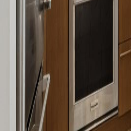
Calculators