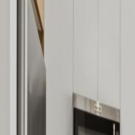
Neighbourhoods