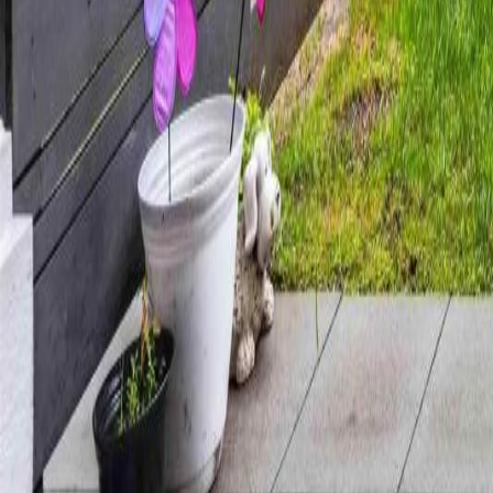
Calculators