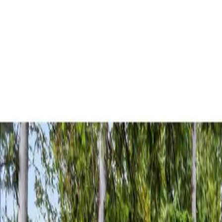
AMAN NANDA
Search for Homes