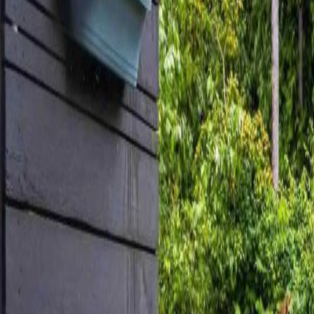
Neighbourhoods