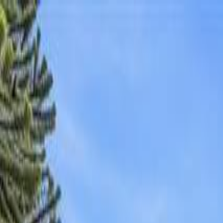
AMAN NANDA
Search for Homes