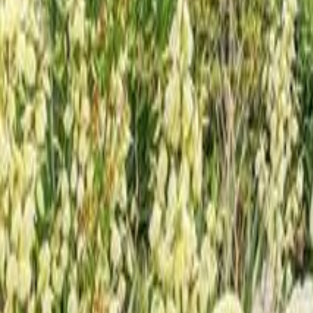
Calculators