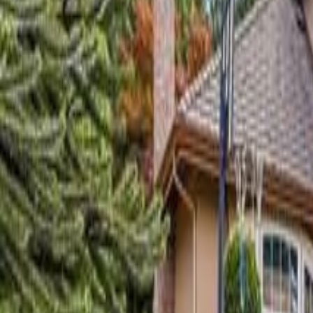
Neighbourhoods