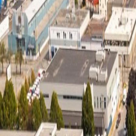
Neighbourhoods