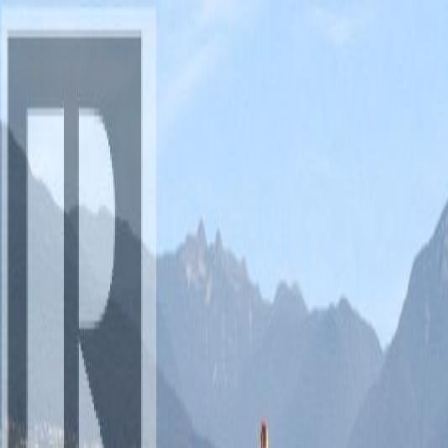
AMAN NANDA
Search for Homes