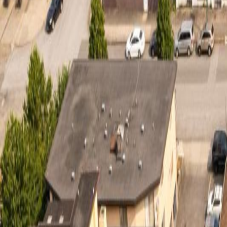
Calculators