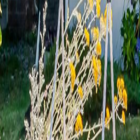
Calculators