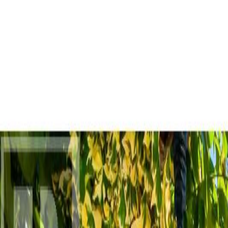
AMAN NANDA
Search for Homes