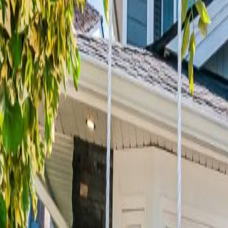
Neighbourhoods