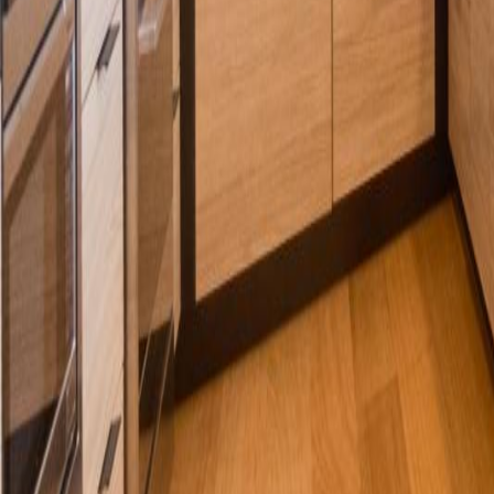
Calculators