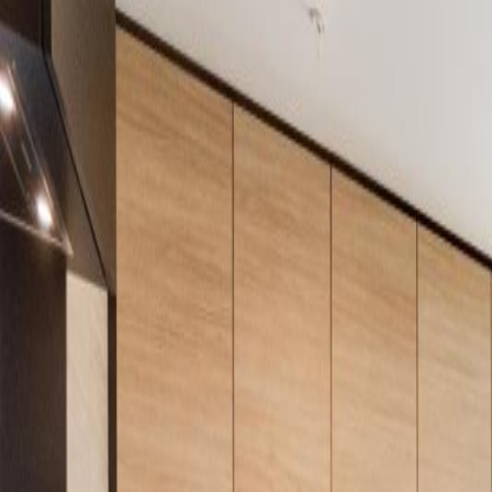
Neighbourhoods