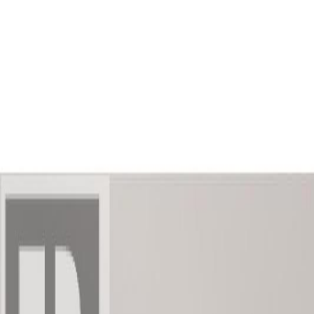
AMAN NANDA
Search for Homes