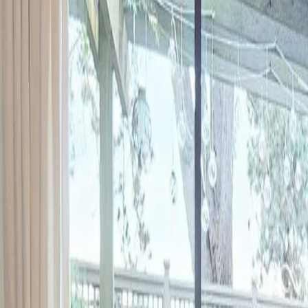
Neighbourhoods