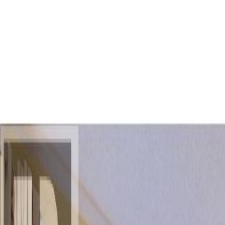
AMAN NANDA
Search for Homes