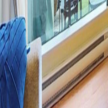
Calculators