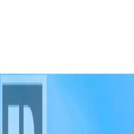
AMAN NANDA
Search for Homes