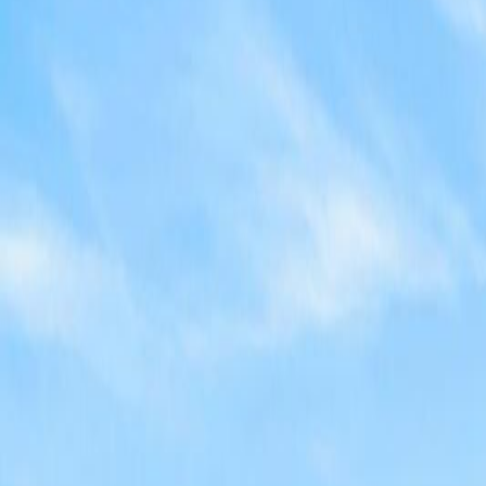
Neighbourhoods