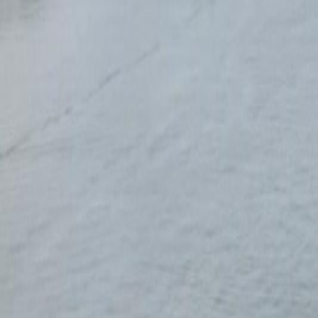
Calculators