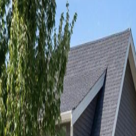
Neighbourhoods