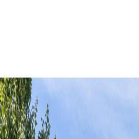
AMAN NANDA
Search for Homes