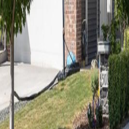
Calculators