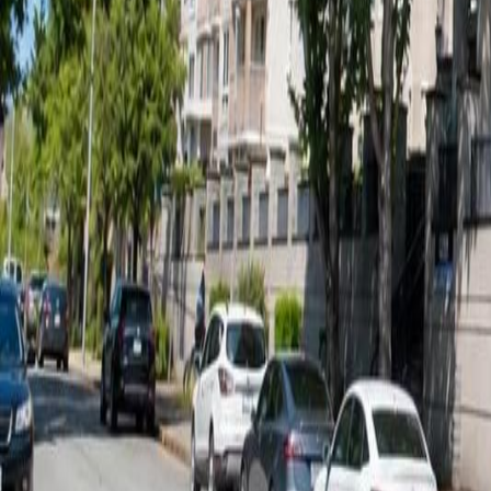
Calculators