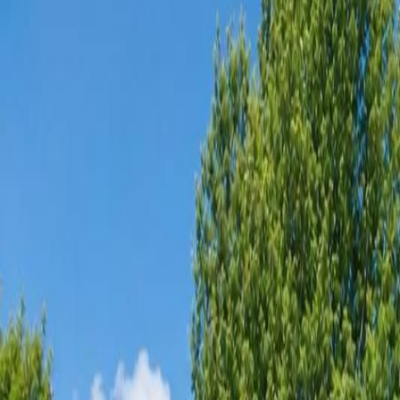
Neighbourhoods