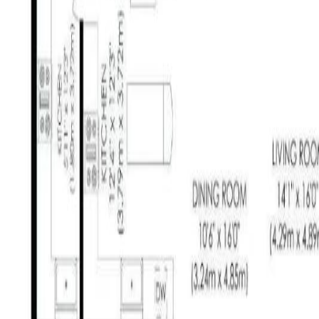
Calculators