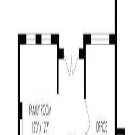
Neighbourhoods