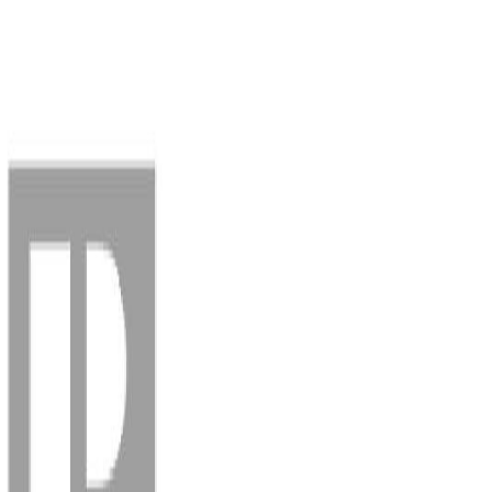
AMAN NANDA
Search for Homes