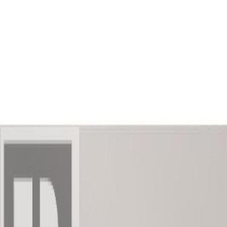
AMAN NANDA
Search for Homes