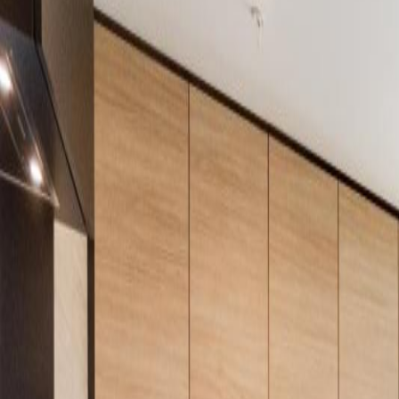
Neighbourhoods