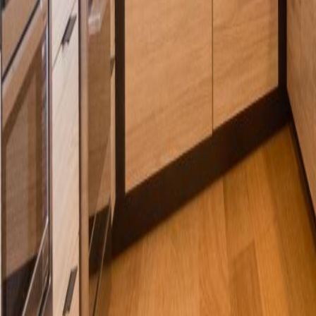
Calculators