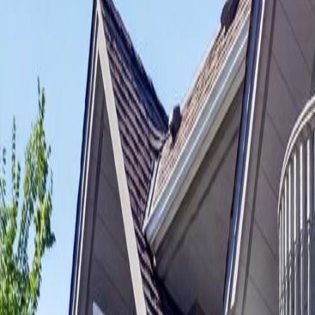
Neighbourhoods