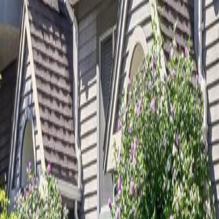
Calculators