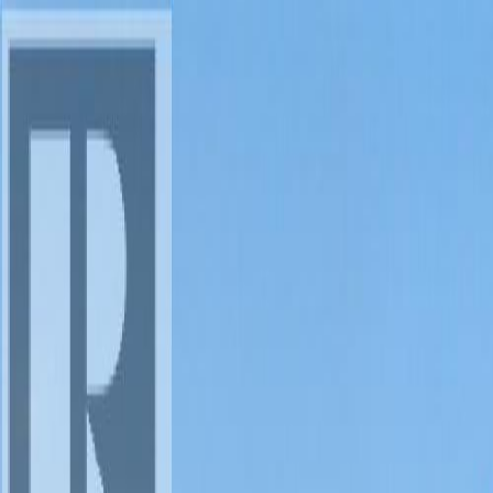
AMAN NANDA
Search for Homes