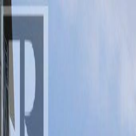
AMAN NANDA
Search for Homes