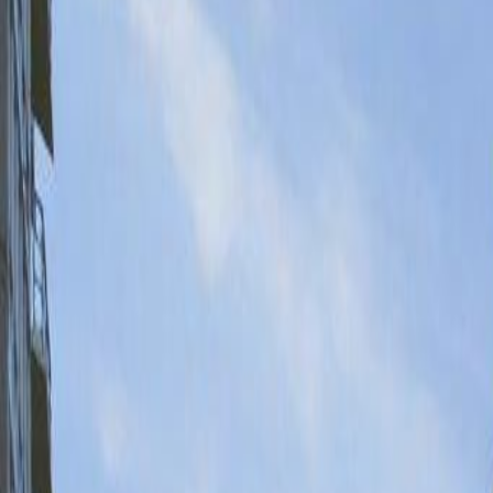
Neighbourhoods