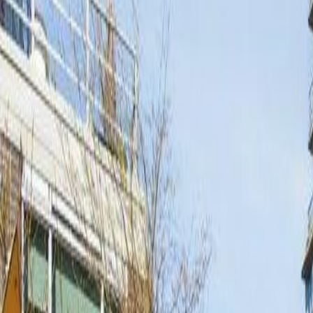
Calculators