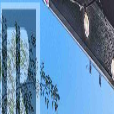
AMAN NANDA
Search for Homes