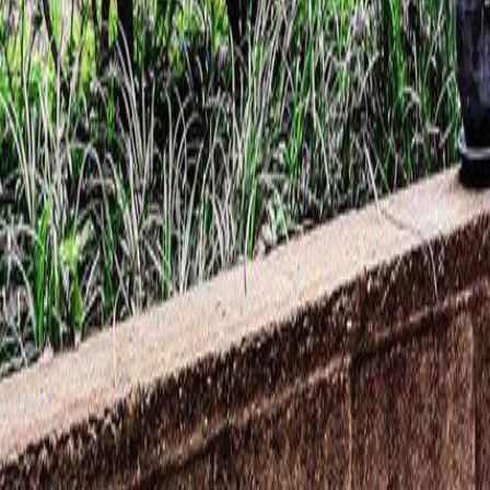
Calculators