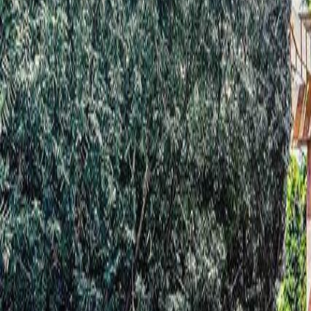
Neighbourhoods