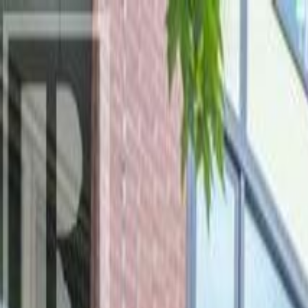
AMAN NANDA
Search for Homes