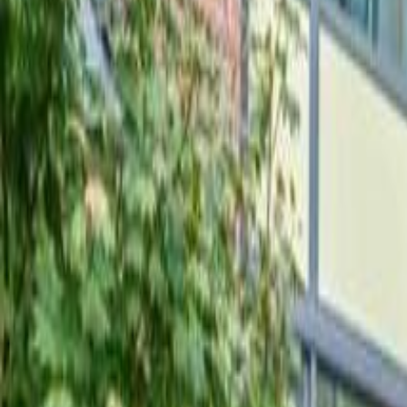
Neighbourhoods