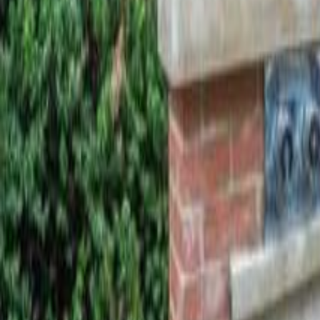
Calculators