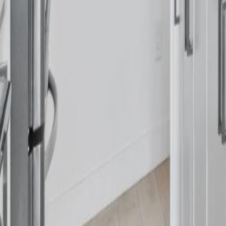
Calculators