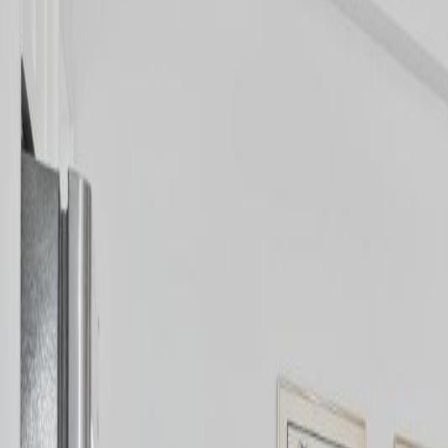
Neighbourhoods