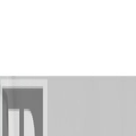
AMAN NANDA
Search for Homes