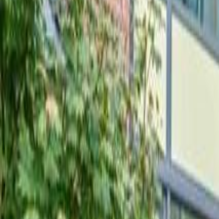
Neighbourhoods