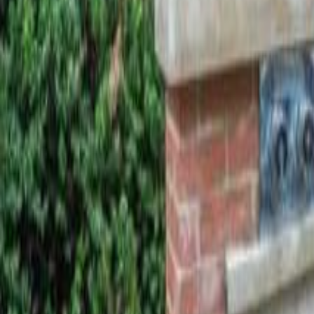
Calculators