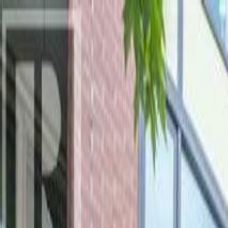
AMAN NANDA
Search for Homes