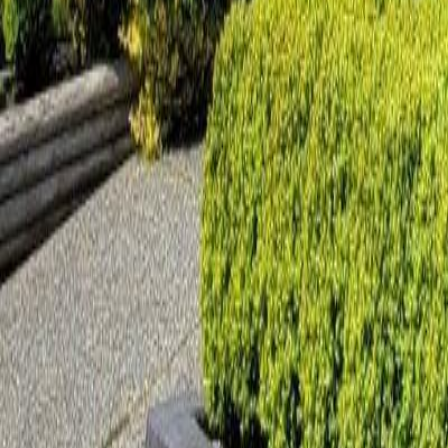
Calculators