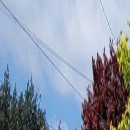
Neighbourhoods