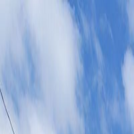
AMAN NANDA
Search for Homes