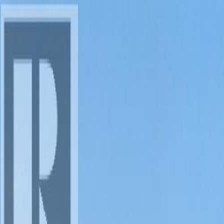
AMAN NANDA
Search for Homes