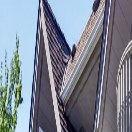
Neighbourhoods