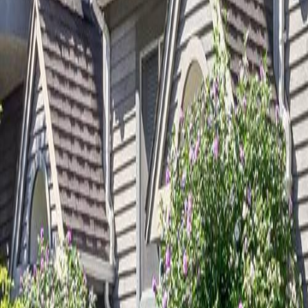
Calculators