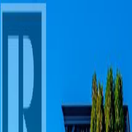
AMAN NANDA
Search for Homes