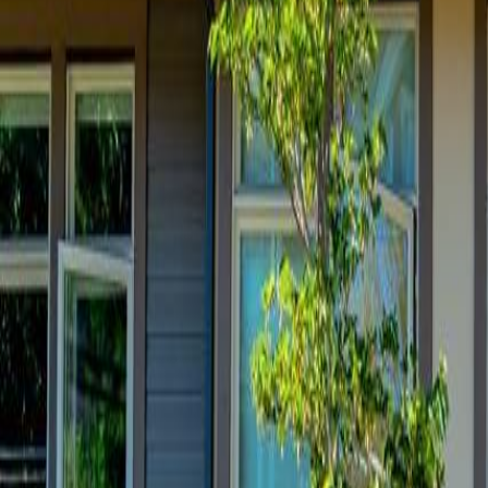
Neighbourhoods