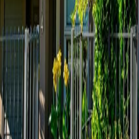
Calculators