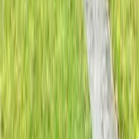
Property Transfer Tax
Estimated
$53,000
due on closing