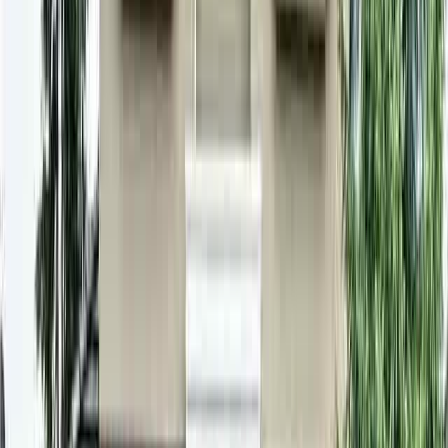
3
Baths