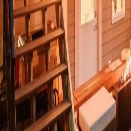
Calculators