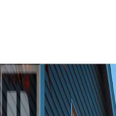
AMAN NANDA
Search for Homes