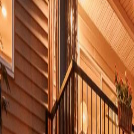
Neighbourhoods