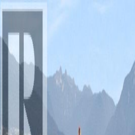
AMAN NANDA
Search for Homes