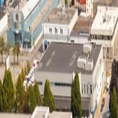
Neighbourhoods