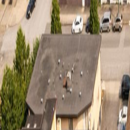
Calculators