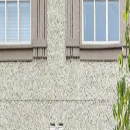
Neighbourhoods