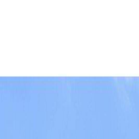
AMAN NANDA
Search for Homes