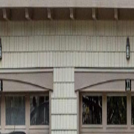
Calculators