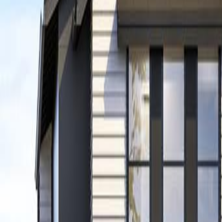
Neighbourhoods