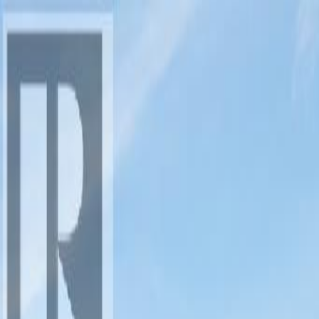
AMAN NANDA
Search for Homes