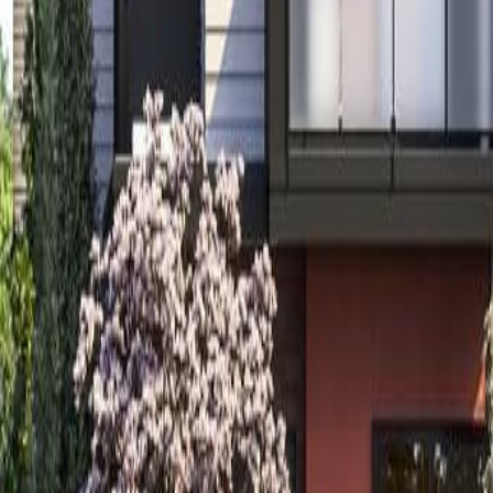
Calculators