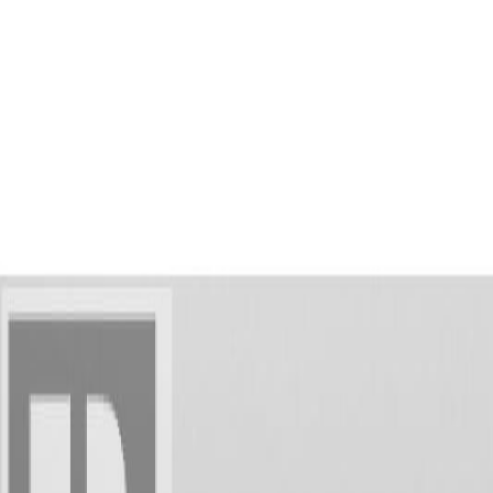
AMAN NANDA
Search for Homes