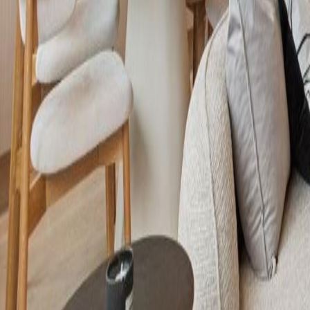
Calculators