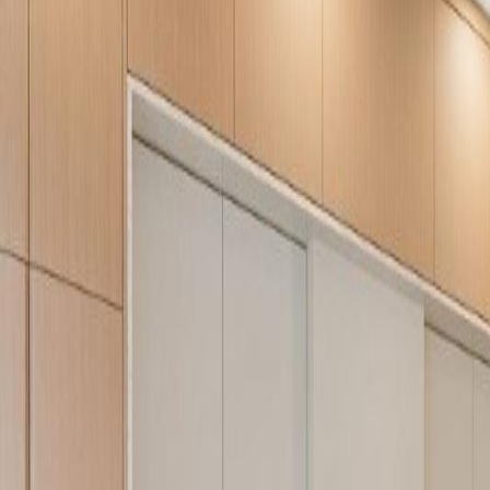
Neighbourhoods