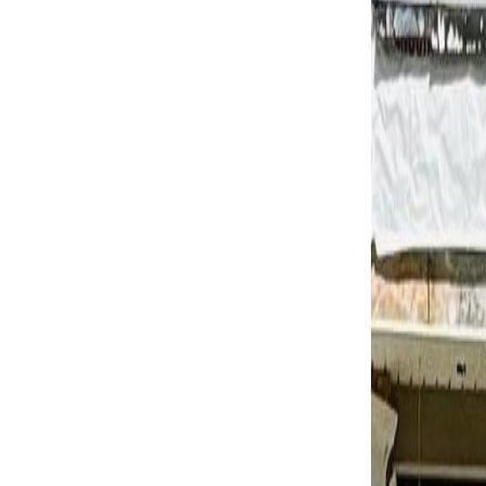
Calculators