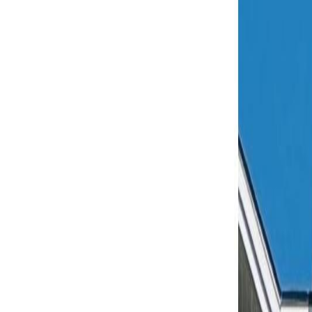
AMAN NANDA
Search for Homes