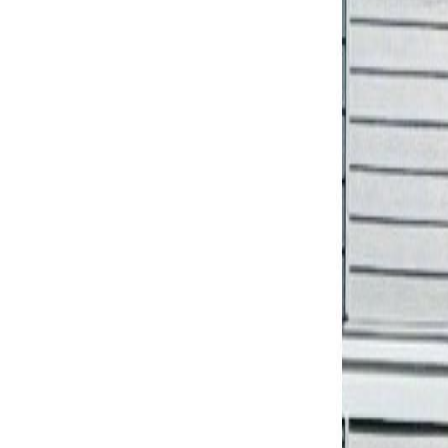
Neighbourhoods